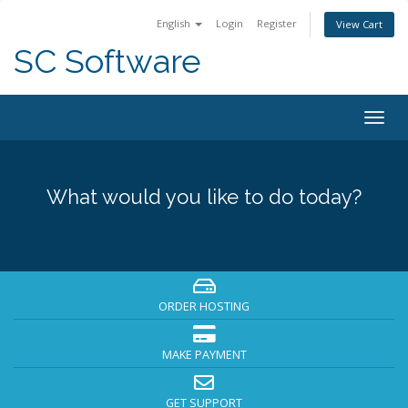
English
Login
Register
View Cart
SC Software
Togg
navig
What would you like to do today?
ORDER HOSTING
MAKE PAYMENT
GET SUPPORT