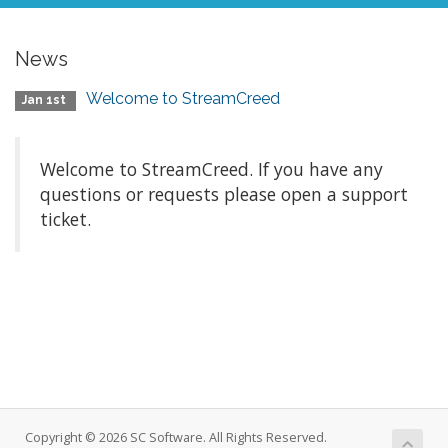
News
Welcome to StreamCreed
Jan 1st
Welcome to StreamCreed. If you have any
questions or requests please open a support
ticket.
Copyright © 2026 SC Software. All Rights Reserved.