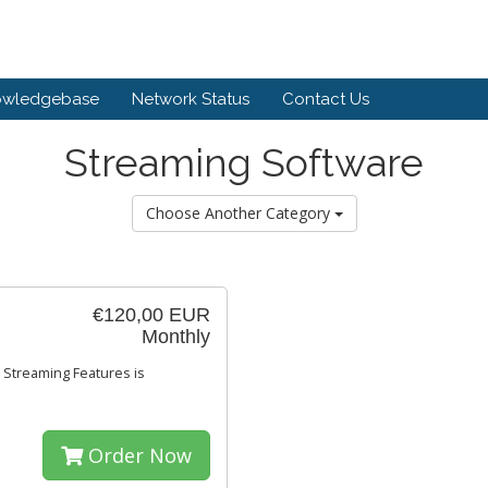
owledgebase
Network Status
Contact Us
Streaming Software
Choose Another Category
€120,00 EUR
Monthly
 Streaming Features is
Order Now