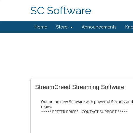
SC Software
Home
Store
Announcements
Kn
StreamCreed Streaming Software
Our brand new Software with powerful Security and
ready.
***** BETTER PRICES - CONTACT SUPPORT *****