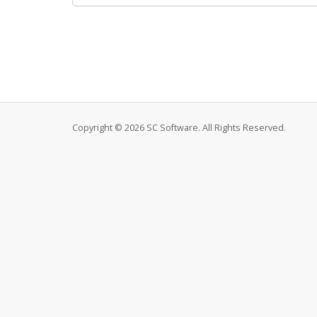
Copyright © 2026 SC Software. All Rights Reserved.