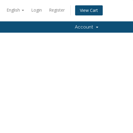
English
Login
Register
View Cart
Account