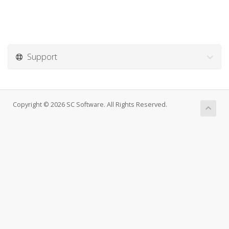
Support
Copyright © 2026 SC Software. All Rights Reserved.