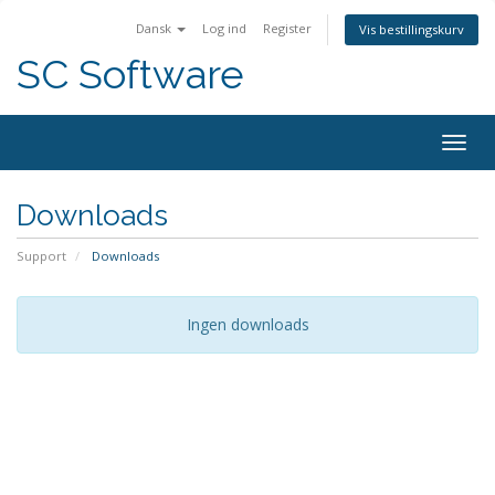
Dansk
Log ind
Register
Vis bestillingskurv
SC Software
Togg
navig
Downloads
Support
Downloads
Ingen downloads